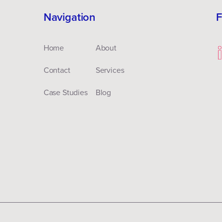
Navigation
F
Home
About
Contact
Services
Case Studies
Blog