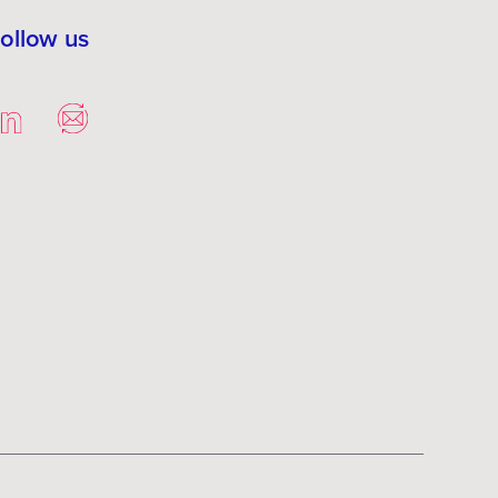
ollow us