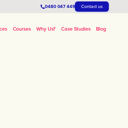
0480 047 449
Contact us
ces
Courses
Why Us?
Case Studies
Blog