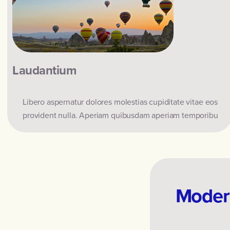
Laudantium
Libero aspernatur dolores molestias cupiditate vitae eos
provident nulla. Aperiam quibusdam aperiam temporibu
Modern