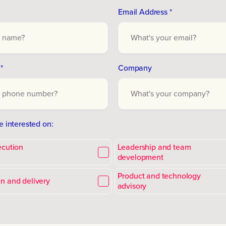
Email Address *
*
Company
e interested on:
ecution
Leadership and team
development
Product and technology
n and delivery
advisory