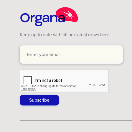
Keep up to date with all our latest news here.