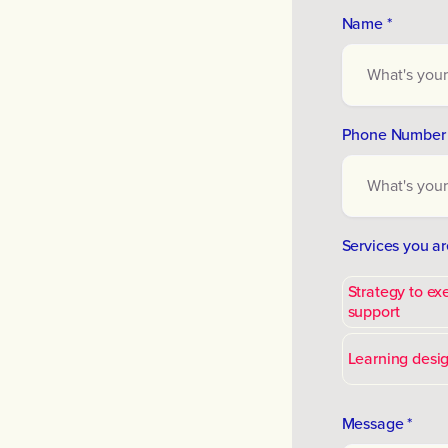
Name *
Phone Number 
Services you ar
Strategy to ex
support
Learning desig
Message *