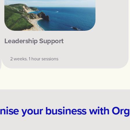
Leadership Support
2 weeks. 1 hour sessions
ise your business with Or