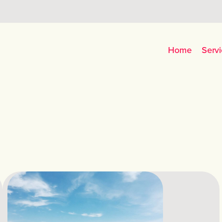
Home
Servi