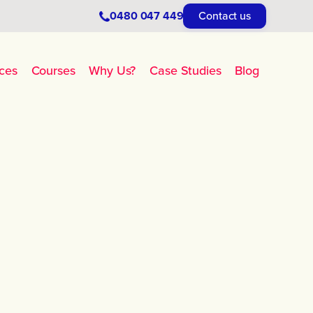
0480 047 449
Contact us
ces
Courses
Why Us?
Case Studies
Blog
No items found.