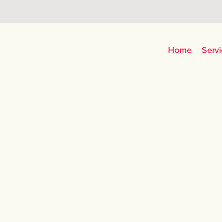
Home
Servi