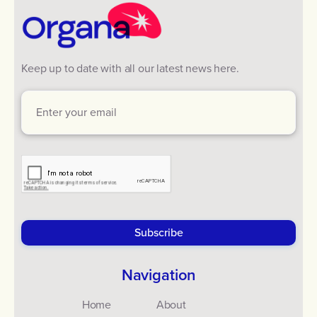
Keep up to date with all our latest news here.
Navigation
Home
About