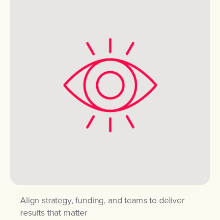
Align strategy, funding, and teams to deliver
results that matter