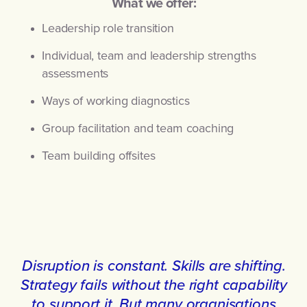
What we offer:
Leadership role transition
Individual, team and leadership strengths
assessments
Ways of working diagnostics
Group facilitation and team coaching
Team building offsites
Disruption is constant. Skills are shifting.
Strategy fails without the right capability
to support it. But many organisations