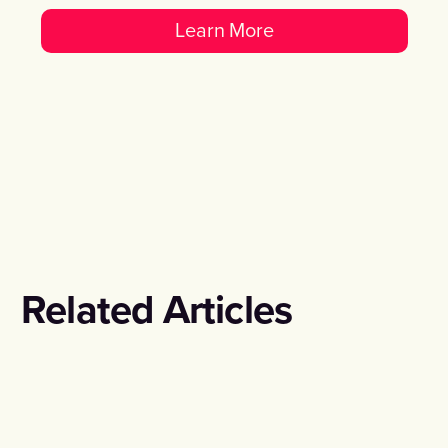
Learn More
Related Articles