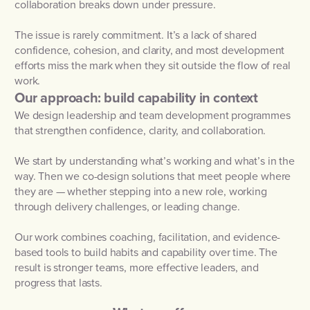
collaboration breaks down under pressure.
The issue is rarely commitment. It’s a lack of shared
confidence, cohesion, and clarity, and most development
efforts miss the mark when they sit outside the flow of real
work.
Our approach: build capability in context
We design leadership and team development programmes
that strengthen confidence, clarity, and collaboration.
We start by understanding what’s working and what’s in the
way. Then we co-design solutions that meet people where
they are — whether stepping into a new role, working
through delivery challenges, or leading change.
Our work combines coaching, facilitation, and evidence-
based tools to build habits and capability over time. The
result is stronger teams, more effective leaders, and
progress that lasts.