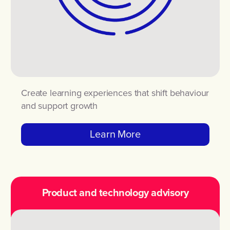
Create learning experiences that shift behaviour
and support growth
Learn More
Product and technology advisory