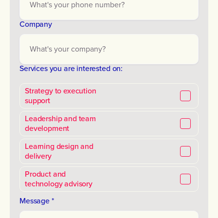
Company
Services you are interested on:
Strategy to execution
support
Leadership and team
development
Learning design and
delivery
Product and
technology advisory
Message *