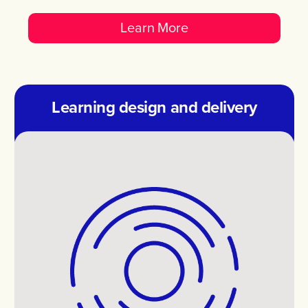
Learn More
Learning design and delivery