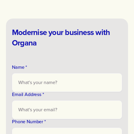
Modernise your business with
Organa
Name *
Email Address *
Phone Number *