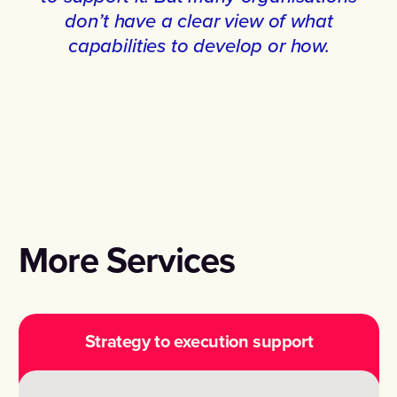
don’t have a clear view of what
capabilities to develop or how.
More Services
Strategy to execution support