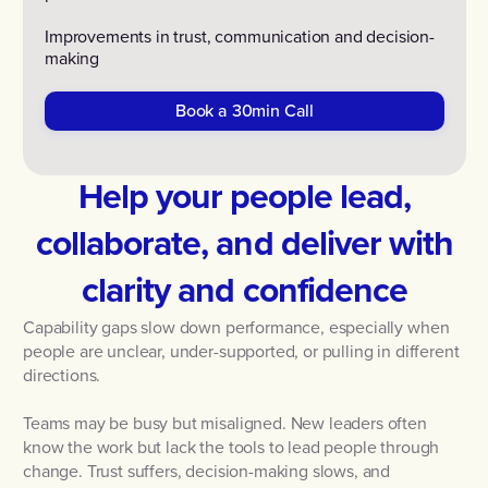
Improvements in trust, communication and decision-
making
Book a 30min Call
Help your people lead,
collaborate, and deliver with
clarity and confidence
Capability gaps slow down performance, especially when
people are unclear, under-supported, or pulling in different
directions.
Teams may be busy but misaligned. New leaders often
know the work but lack the tools to lead people through
change. Trust suffers, decision-making slows, and