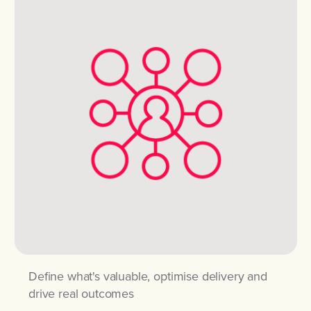
Define what's valuable, optimise delivery and
drive real outcomes