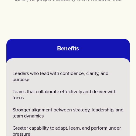
Benefits
Leaders who lead with confidence, clarity, and
purpose
Teams that collaborate effectively and deliver with
focus
Stronger alignment between strategy, leadership, and
team dynamics
Greater capability to adapt, learn, and perform under
pressure