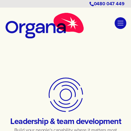
0480 047 449
Leadership & team development
Build your people's capability where it matters most