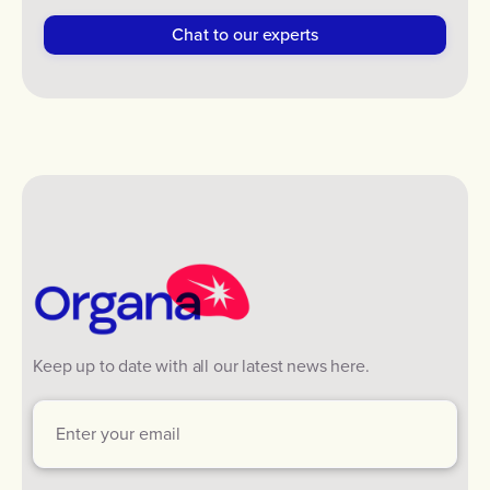
Keep up to date with all our latest news here.