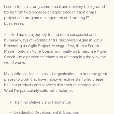
I come from a strong commercial and delivery background
borne from two decades of experience in traditional IT
project and program management and running IT
businesses.
This led me on a journey to find more successful and
humane ways of working and I discovered Agile in 2010.
Becoming an Agile Project Manager first, then a Scrum
Master, onto an Agile Coach and finally an Enterprise Agile
Coach, I'm a passionate champion of changing the way the
world works.
My guiding vision is to assist organisations to become great
places to work that have happy effective staff who create
brilliant products and services that their customers love.
What I'm particularly solid with includes:
Training Delivery and Facilitation
Leadership Development & Coaching