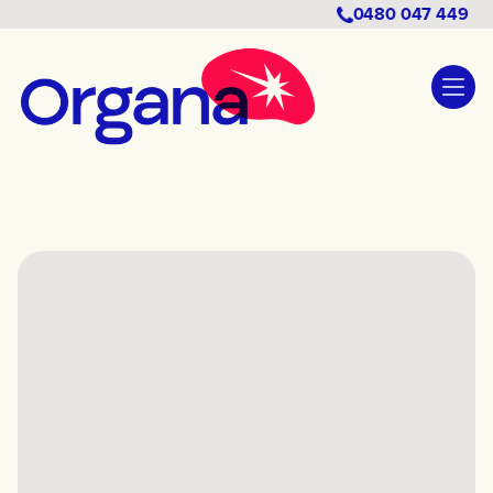
0480 047 449