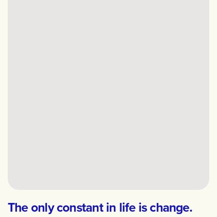
The only constant in life is change.