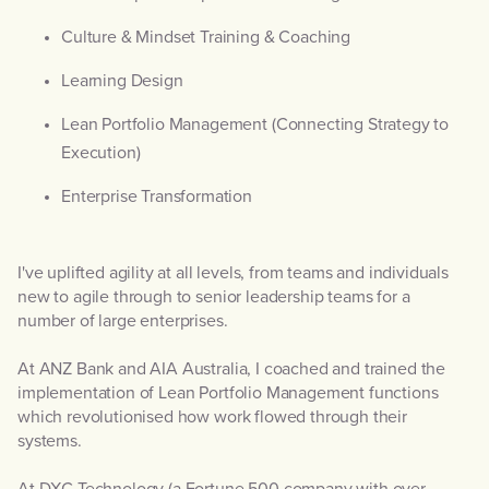
Culture & Mindset Training & Coaching
Learning Design
Lean Portfolio Management (Connecting Strategy to
Execution)
Enterprise Transformation
I've uplifted agility at all levels, from teams and individuals
new to agile through to senior leadership teams for a
number of large enterprises.
At ANZ Bank and AIA Australia, I coached and trained the
implementation of Lean Portfolio Management functions
which revolutionised how work flowed through their
systems.
At DXC Technology (a Fortune 500 company with over