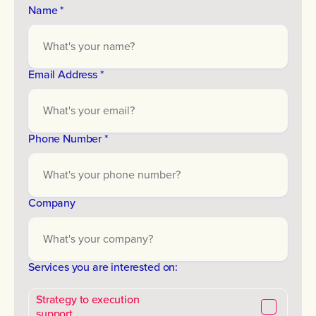
Name *
Email Address *
Phone Number *
Company
Services you are interested on:
Strategy to execution
support