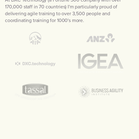
170,000 staff in 70 countries) I'm particularly proud of
delivering agile training to over 3,500 people and
coordinating training for 1000's more.