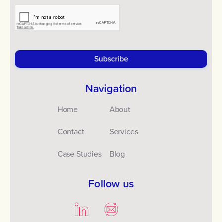
Navigation
Home
About
Contact
Services
Case Studies
Blog
Follow us