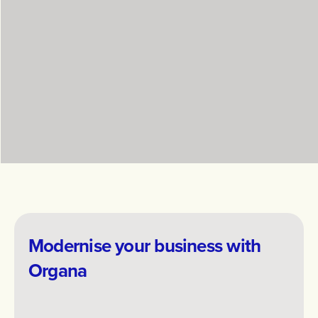
working with me as energising, thoughtful and
grounded, with a focus on clarity, curiosity and
making meaningful change sustainable.
Modernise your business with
Organa