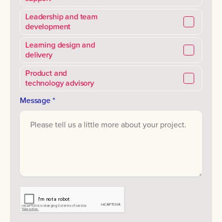
Leadership and team
development
Learning design and
delivery
Product and
technology advisory
Message *